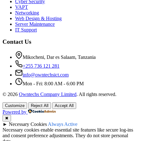
Cyber Security
VAPT
Networking
Web Design & Hosting
Server Maintenance
IT Support
Contact Us
Mikocheni, Dar es Salaam, Tanzania
+255 736 121 281
info@owntechsict.com
Mon - Fri: 8:00 AM - 6:00 PM
© 2026
Owntechs Company Limited
. All rights reserved.
Customize
Reject All
Accept All
Powered by
✖
►
Necessary Cookies
Always Active
Necessary cookies enable essential site features like secure log-ins
and consent preference adjustments. They do not store personal