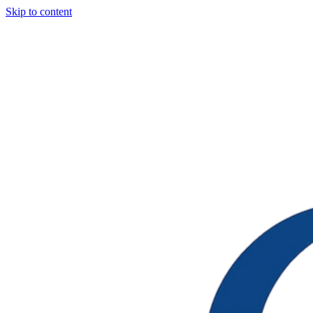
Skip to content