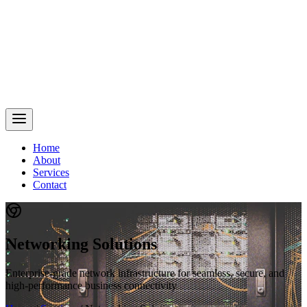
Home
About
Services
Contact
Networking Solutions
Enterprise-grade network infrastructure for seamless, secure, and
high-performance business connectivity