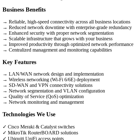
Business Benefits
→
Reliable, high-speed connectivity across all business locations
→
Reduced network downtime with enterprise-grade redundancy
→
Enhanced security with proper network segmentation
→
Scalable infrastructure that grows with your business
→
Improved productivity through optimized network performance
→
Centralized management and monitoring capabilities
Key Features
→
LAN/WAN network design and implementation
→
Wireless networking (Wi-Fi 6/6E) deployment
→
SD-WAN and VPN connectivity solutions
→
Network segmentation and VLAN configuration
→
Quality of Service (QoS) optimization
→
Network monitoring and management
Technologies We Use
✓
Cisco Meraki & Catalyst switches
✓
MikroTik RouterBOARD solutions
✓
Ubiquiti UniFi access points