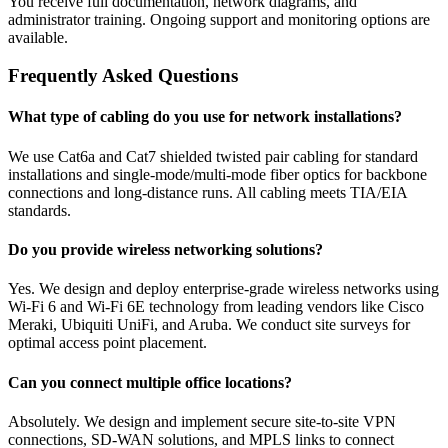
You receive full documentation, network diagrams, and
administrator training. Ongoing support and monitoring options are
available.
Frequently Asked Questions
What type of cabling do you use for network installations?
We use Cat6a and Cat7 shielded twisted pair cabling for standard
installations and single-mode/multi-mode fiber optics for backbone
connections and long-distance runs. All cabling meets TIA/EIA
standards.
Do you provide wireless networking solutions?
Yes. We design and deploy enterprise-grade wireless networks using
Wi-Fi 6 and Wi-Fi 6E technology from leading vendors like Cisco
Meraki, Ubiquiti UniFi, and Aruba. We conduct site surveys for
optimal access point placement.
Can you connect multiple office locations?
Absolutely. We design and implement secure site-to-site VPN
connections, SD-WAN solutions, and MPLS links to connect