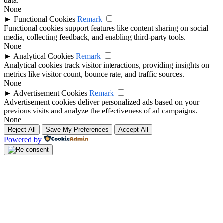
data.
None
►
Functional Cookies
Remark
Functional cookies support features like content sharing on social
media, collecting feedback, and enabling third-party tools.
None
►
Analytical Cookies
Remark
Analytical cookies track visitor interactions, providing insights on
metrics like visitor count, bounce rate, and traffic sources.
None
►
Advertisement Cookies
Remark
Advertisement cookies deliver personalized ads based on your
previous visits and analyze the effectiveness of ad campaigns.
None
Reject All
Save My Preferences
Accept All
Powered by