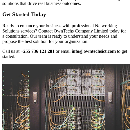
solutions that drive real business outcomes.
Get Started Today
Ready to enhance your business with professional Networking
Solutions services? Contact OwnTechs Company Limited today for
a consultation. Our team is ready to understand your needs and
propose the best solution for your organization.
Call us at
+255 736 121 281
or email
info@owntechsict.com
to get
started.