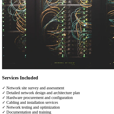
Services Included
✓
Network site survey and assessment
✓
Detailed network design and architecture plan
✓
Hardware procurement and configuration
✓
Cabling and installation services
✓
Network testing and optimization
✓
Documentation and training