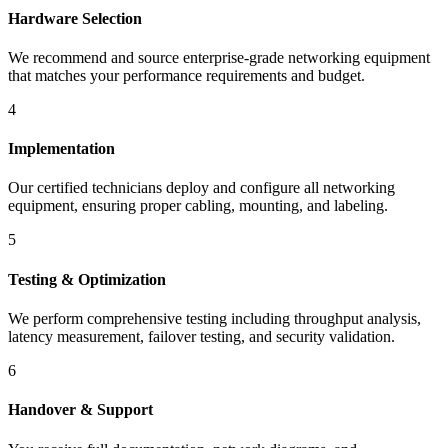
Hardware Selection
We recommend and source enterprise-grade networking equipment
that matches your performance requirements and budget.
4
Implementation
Our certified technicians deploy and configure all networking
equipment, ensuring proper cabling, mounting, and labeling.
5
Testing & Optimization
We perform comprehensive testing including throughput analysis,
latency measurement, failover testing, and security validation.
6
Handover & Support