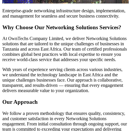
Home
/
Services
/
Networking Solutions
Enterprise-grade networking infrastructure design, implementation,
and management for seamless and secure business connectivity.
Why Choose Our Networking Solutions Services?
At OwnTechs Company Limited, we deliver Networking Solutions
solutions that are tailored to the unique challenges of businesses in
Tanzania and across East Africa. Our team of certified professionals
combines global best practices with local expertise to ensure you
receive world-class service that addresses your specific needs.
With years of experience serving clients across various industries,
we understand the technology landscape in East Africa and the
unique challenges businesses face. Our approach is collaborative,
transparent, and results-driven — ensuring that every engagement
delivers measurable value to your organization.
Our Approach
We follow a proven methodology that ensures quality, consistency,
and customer satisfaction in every Networking Solutions
engagement. From initial consultation through ongoing support, our
team is committed to exceeding your expectations and delivering