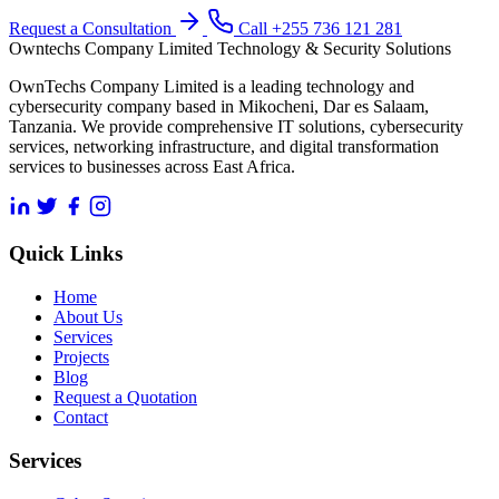
Request a Consultation
Call +255 736 121 281
Owntechs Company Limited
Technology & Security Solutions
OwnTechs Company Limited is a leading technology and
cybersecurity company based in Mikocheni, Dar es Salaam,
Tanzania. We provide comprehensive IT solutions, cybersecurity
services, networking infrastructure, and digital transformation
services to businesses across East Africa.
Quick Links
Home
About Us
Services
Projects
Blog
Request a Quotation
Contact
Services