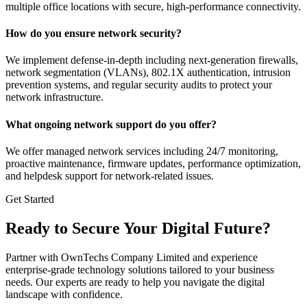
multiple office locations with secure, high-performance connectivity.
How do you ensure network security?
We implement defense-in-depth including next-generation firewalls,
network segmentation (VLANs), 802.1X authentication, intrusion
prevention systems, and regular security audits to protect your
network infrastructure.
What ongoing network support do you offer?
We offer managed network services including 24/7 monitoring,
proactive maintenance, firmware updates, performance optimization,
and helpdesk support for network-related issues.
Get Started
Ready to Secure Your Digital Future?
Partner with OwnTechs Company Limited and experience
enterprise-grade technology solutions tailored to your business
needs. Our experts are ready to help you navigate the digital
landscape with confidence.