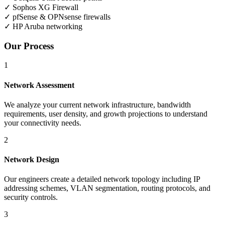
✓
Sophos XG Firewall
✓
pfSense & OPNsense firewalls
✓
HP Aruba networking
Our Process
1
Network Assessment
We analyze your current network infrastructure, bandwidth
requirements, user density, and growth projections to understand
your connectivity needs.
2
Network Design
Our engineers create a detailed network topology including IP
addressing schemes, VLAN segmentation, routing protocols, and
security controls.
3