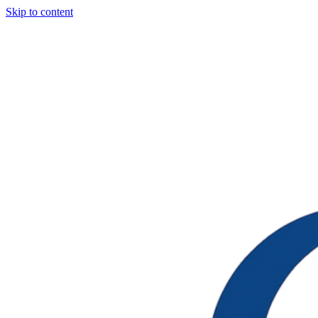
Skip to content