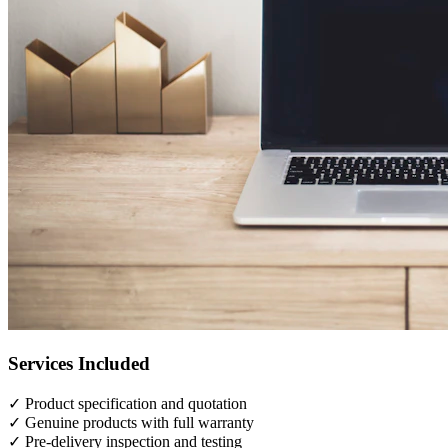
Services Included
✓
Product specification and quotation
✓
Genuine products with full warranty
✓
Pre-delivery inspection and testing