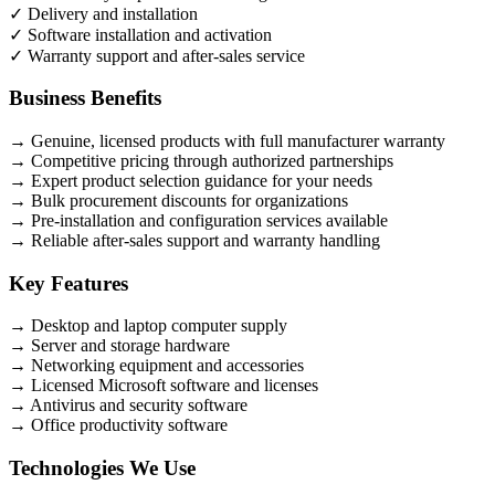
✓
Delivery and installation
✓
Software installation and activation
✓
Warranty support and after-sales service
Business Benefits
→
Genuine, licensed products with full manufacturer warranty
→
Competitive pricing through authorized partnerships
→
Expert product selection guidance for your needs
→
Bulk procurement discounts for organizations
→
Pre-installation and configuration services available
→
Reliable after-sales support and warranty handling
Key Features
→
Desktop and laptop computer supply
→
Server and storage hardware
→
Networking equipment and accessories
→
Licensed Microsoft software and licenses
→
Antivirus and security software
→
Office productivity software
Technologies We Use