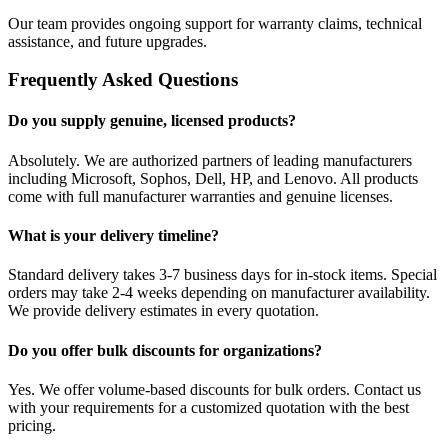
Our team provides ongoing support for warranty claims, technical
assistance, and future upgrades.
Frequently Asked Questions
Do you supply genuine, licensed products?
Absolutely. We are authorized partners of leading manufacturers
including Microsoft, Sophos, Dell, HP, and Lenovo. All products
come with full manufacturer warranties and genuine licenses.
What is your delivery timeline?
Standard delivery takes 3-7 business days for in-stock items. Special
orders may take 2-4 weeks depending on manufacturer availability.
We provide delivery estimates in every quotation.
Do you offer bulk discounts for organizations?
Yes. We offer volume-based discounts for bulk orders. Contact us
with your requirements for a customized quotation with the best
pricing.