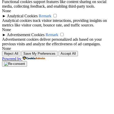
Functional cookies support features like content sharing on social
media, collecting feedback, and enabling third-party tools.
None
►
Analytical Cookies
Remark
Analytical cookies track visitor interactions, providing insights on
metrics like visitor count, bounce rate, and traffic sources.
None
►
Advertisement Cookies
Remark
Advertisement cookies deliver personalized ads based on your
previous visits and analyze the effectiveness of ad campaigns.
None
Reject All
Save My Preferences
Accept All
Powered by