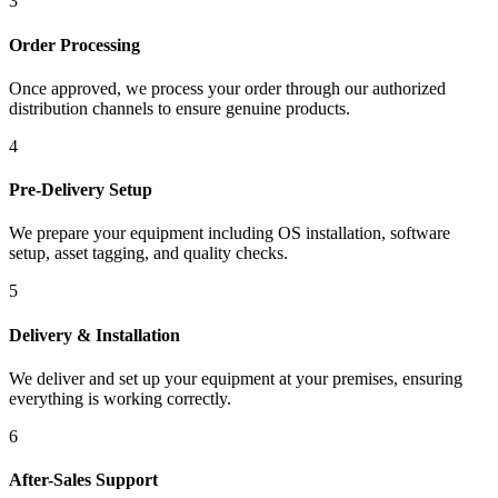
3
Order Processing
Once approved, we process your order through our authorized
distribution channels to ensure genuine products.
4
Pre-Delivery Setup
We prepare your equipment including OS installation, software
setup, asset tagging, and quality checks.
5
Delivery & Installation
We deliver and set up your equipment at your premises, ensuring
everything is working correctly.
6
After-Sales Support