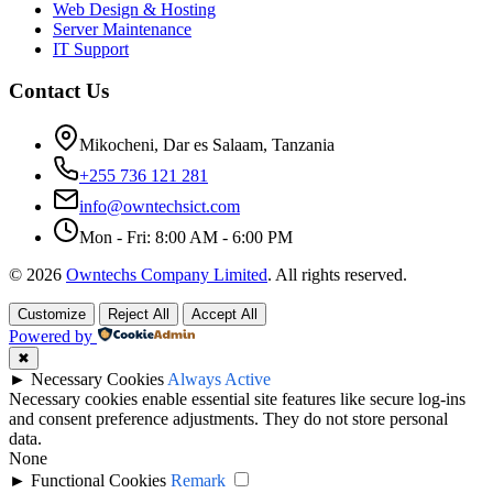
Web Design & Hosting
Server Maintenance
IT Support
Contact Us
Mikocheni, Dar es Salaam, Tanzania
+255 736 121 281
info@owntechsict.com
Mon - Fri: 8:00 AM - 6:00 PM
© 2026
Owntechs Company Limited
. All rights reserved.
Customize
Reject All
Accept All
Powered by
✖
►
Necessary Cookies
Always Active
Necessary cookies enable essential site features like secure log-ins
and consent preference adjustments. They do not store personal
data.
None
►
Functional Cookies
Remark