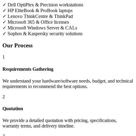
✓
Dell OptiPlex & Precision workstations
✓
HP EliteBook & ProBook laptops
✓
Lenovo ThinkCentre & ThinkPad
✓
Microsoft 365 & Office licenses
✓
Microsoft Windows Server & CALs
✓
Sophos & Kaspersky security solutions
Our Process
1
Requirements Gathering
We understand your hardware/software needs, budget, and technical
requirements to recommend the best options.
2
Quotation
We provide a detailed quotation with pricing, specifications,
warranty terms, and delivery timeline.