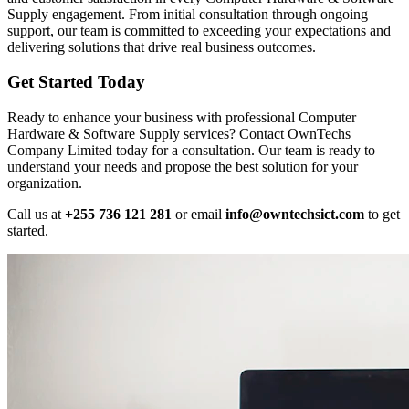
Supply engagement. From initial consultation through ongoing
support, our team is committed to exceeding your expectations and
delivering solutions that drive real business outcomes.
Get Started Today
Ready to enhance your business with professional Computer
Hardware & Software Supply services? Contact OwnTechs
Company Limited today for a consultation. Our team is ready to
understand your needs and propose the best solution for your
organization.
Call us at
+255 736 121 281
or email
info@owntechsict.com
to get
started.