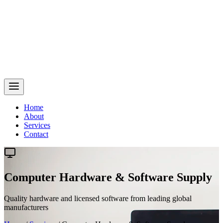
Home
About
Services
Contact
Computer Hardware & Software Supply
Quality hardware and licensed software from leading global
manufacturers