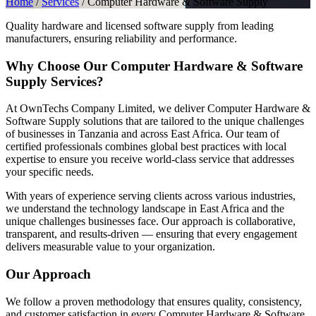
Home
/
Services
/
Computer Hardware & Software Supply
Quality hardware and licensed software supply from leading
manufacturers, ensuring reliability and performance.
Why Choose Our Computer Hardware & Software
Supply Services?
At OwnTechs Company Limited, we deliver Computer Hardware &
Software Supply solutions that are tailored to the unique challenges
of businesses in Tanzania and across East Africa. Our team of
certified professionals combines global best practices with local
expertise to ensure you receive world-class service that addresses
your specific needs.
With years of experience serving clients across various industries,
we understand the technology landscape in East Africa and the
unique challenges businesses face. Our approach is collaborative,
transparent, and results-driven — ensuring that every engagement
delivers measurable value to your organization.
Our Approach
We follow a proven methodology that ensures quality, consistency,
and customer satisfaction in every Computer Hardware & Software