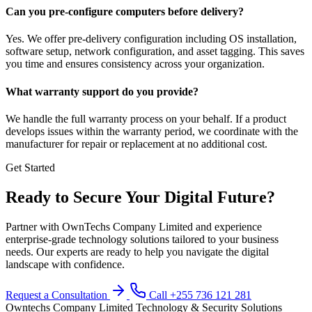
Can you pre-configure computers before delivery?
Yes. We offer pre-delivery configuration including OS installation,
software setup, network configuration, and asset tagging. This saves
you time and ensures consistency across your organization.
What warranty support do you provide?
We handle the full warranty process on your behalf. If a product
develops issues within the warranty period, we coordinate with the
manufacturer for repair or replacement at no additional cost.
Get Started
Ready to Secure Your Digital Future?
Partner with OwnTechs Company Limited and experience
enterprise-grade technology solutions tailored to your business
needs. Our experts are ready to help you navigate the digital
landscape with confidence.
Request a Consultation
Call +255 736 121 281
Owntechs Company Limited
Technology & Security Solutions