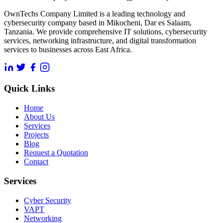
OwnTechs Company Limited is a leading technology and
cybersecurity company based in Mikocheni, Dar es Salaam,
Tanzania. We provide comprehensive IT solutions, cybersecurity
services, networking infrastructure, and digital transformation
services to businesses across East Africa.
Quick Links
Home
About Us
Services
Projects
Blog
Request a Quotation
Contact
Services
Cyber Security
VAPT
Networking