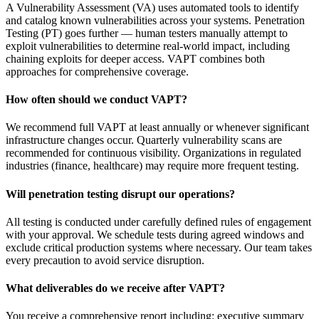
A Vulnerability Assessment (VA) uses automated tools to identify
and catalog known vulnerabilities across your systems. Penetration
Testing (PT) goes further — human testers manually attempt to
exploit vulnerabilities to determine real-world impact, including
chaining exploits for deeper access. VAPT combines both
approaches for comprehensive coverage.
How often should we conduct VAPT?
We recommend full VAPT at least annually or whenever significant
infrastructure changes occur. Quarterly vulnerability scans are
recommended for continuous visibility. Organizations in regulated
industries (finance, healthcare) may require more frequent testing.
Will penetration testing disrupt our operations?
All testing is conducted under carefully defined rules of engagement
with your approval. We schedule tests during agreed windows and
exclude critical production systems where necessary. Our team takes
every precaution to avoid service disruption.
What deliverables do we receive after VAPT?
You receive a comprehensive report including: executive summary