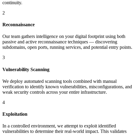
continuity.
2
Reconnaissance
Our team gathers intelligence on your digital footprint using both
passive and active reconnaissance techniques — discovering
subdomains, open ports, running services, and potential entry points.
3
Vulnerability Scanning
We deploy automated scanning tools combined with manual
verification to identify known vulnerabilities, misconfigurations, and
weak security controls across your entire infrastructure.
4
Exploitation
In a controlled environment, we attempt to exploit identified
vulnerabilities to determine their real-world impact. This validates