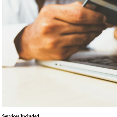
Services Included