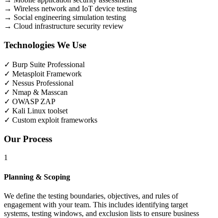
→
Wireless network and IoT device testing
→
Social engineering simulation testing
→
Cloud infrastructure security review
Technologies We Use
✓
Burp Suite Professional
✓
Metasploit Framework
✓
Nessus Professional
✓
Nmap & Masscan
✓
OWASP ZAP
✓
Kali Linux toolset
✓
Custom exploit frameworks
Our Process
1
Planning & Scoping
We define the testing boundaries, objectives, and rules of
engagement with your team. This includes identifying target
systems, testing windows, and exclusion lists to ensure business