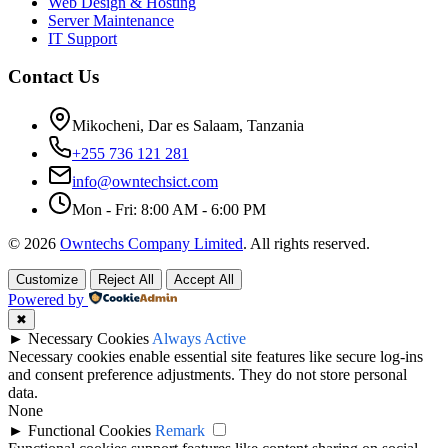
Web Design & Hosting
Server Maintenance
IT Support
Contact Us
Mikocheni, Dar es Salaam, Tanzania
+255 736 121 281
info@owntechsict.com
Mon - Fri: 8:00 AM - 6:00 PM
© 2026
Owntechs Company Limited
. All rights reserved.
Customize
Reject All
Accept All
Powered by
✖
►
Necessary Cookies
Always Active
Necessary cookies enable essential site features like secure log-ins
and consent preference adjustments. They do not store personal
data.
None
►
Functional Cookies
Remark