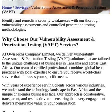
Home
/
Services
/
Vulnerability Assessment & Penetration Testing
(VAPT)
Identify and remediate security weaknesses with our thorough
vulnerability assessments and controlled penetration testing
methodologies.
Why Choose Our Vulnerability Assessment &
Penetration Testing (VAPT) Services?
At OwnTechs Company Limited, we deliver Vulnerability
Assessment & Penetration Testing (VAPT) solutions that are tailored
to the unique challenges of businesses in Tanzania and across East
Africa. Our team of certified professionals combines global best
practices with local expertise to ensure you receive world-class
service that addresses your specific needs.
With years of experience serving clients across various industries,
we understand the technology landscape in East Africa and the
unique challenges businesses face. Our approach is collaborative,
transparent, and results-driven — ensuring that every engagement
delivers measurable value to your organization.