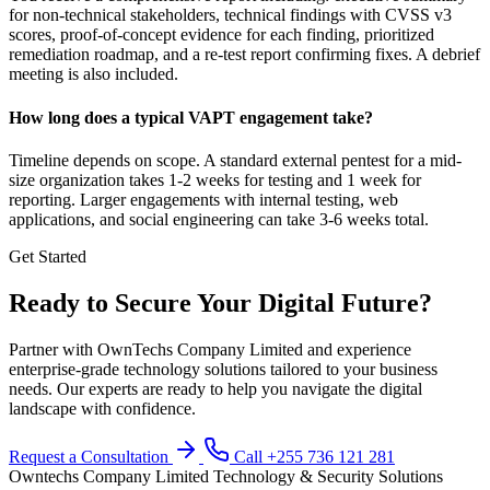
for non-technical stakeholders, technical findings with CVSS v3
scores, proof-of-concept evidence for each finding, prioritized
remediation roadmap, and a re-test report confirming fixes. A debrief
meeting is also included.
How long does a typical VAPT engagement take?
Timeline depends on scope. A standard external pentest for a mid-
size organization takes 1-2 weeks for testing and 1 week for
reporting. Larger engagements with internal testing, web
applications, and social engineering can take 3-6 weeks total.
Get Started
Ready to Secure Your Digital Future?
Partner with OwnTechs Company Limited and experience
enterprise-grade technology solutions tailored to your business
needs. Our experts are ready to help you navigate the digital
landscape with confidence.
Request a Consultation
Call +255 736 121 281
Owntechs Company Limited
Technology & Security Solutions