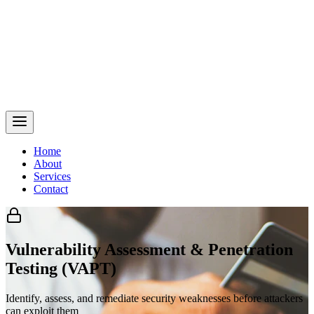
Home
About
Services
Contact
Vulnerability Assessment & Penetration
Testing (VAPT)
Identify, assess, and remediate security weaknesses before attackers
can exploit them