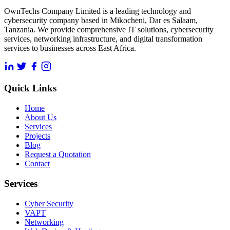
OwnTechs Company Limited is a leading technology and
cybersecurity company based in Mikocheni, Dar es Salaam,
Tanzania. We provide comprehensive IT solutions, cybersecurity
services, networking infrastructure, and digital transformation
services to businesses across East Africa.
Quick Links
Home
About Us
Services
Projects
Blog
Request a Quotation
Contact
Services
Cyber Security
VAPT
Networking