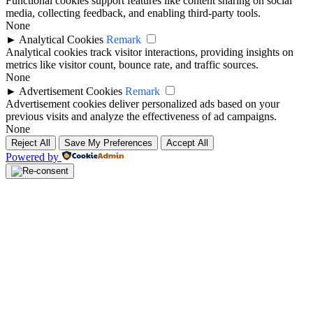
Functional cookies support features like content sharing on social
media, collecting feedback, and enabling third-party tools.
None
►
Analytical Cookies
Remark
Analytical cookies track visitor interactions, providing insights on
metrics like visitor count, bounce rate, and traffic sources.
None
►
Advertisement Cookies
Remark
Advertisement cookies deliver personalized ads based on your
previous visits and analyze the effectiveness of ad campaigns.
None
Reject All
Save My Preferences
Accept All
Powered by