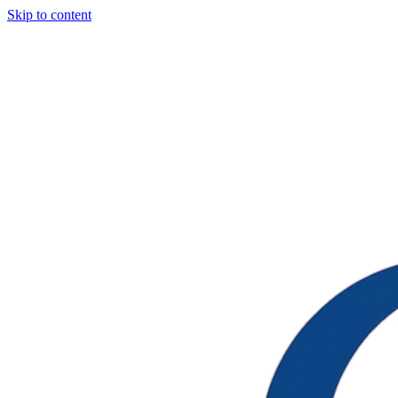
Skip to content