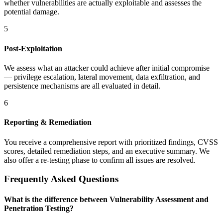
whether vulnerabilities are actually exploitable and assesses the
potential damage.
5
Post-Exploitation
We assess what an attacker could achieve after initial compromise
— privilege escalation, lateral movement, data exfiltration, and
persistence mechanisms are all evaluated in detail.
6
Reporting & Remediation
You receive a comprehensive report with prioritized findings, CVSS
scores, detailed remediation steps, and an executive summary. We
also offer a re-testing phase to confirm all issues are resolved.
Frequently Asked Questions
What is the difference between Vulnerability Assessment and
Penetration Testing?