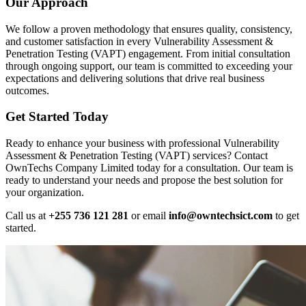
Our Approach
We follow a proven methodology that ensures quality, consistency,
and customer satisfaction in every Vulnerability Assessment &
Penetration Testing (VAPT) engagement. From initial consultation
through ongoing support, our team is committed to exceeding your
expectations and delivering solutions that drive real business
outcomes.
Get Started Today
Ready to enhance your business with professional Vulnerability
Assessment & Penetration Testing (VAPT) services? Contact
OwnTechs Company Limited today for a consultation. Our team is
ready to understand your needs and propose the best solution for
your organization.
Call us at
+255 736 121 281
or email
info@owntechsict.com
to get
started.