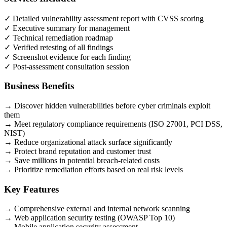
✓
Detailed vulnerability assessment report with CVSS scoring
✓
Executive summary for management
✓
Technical remediation roadmap
✓
Verified retesting of all findings
✓
Screenshot evidence for each finding
✓
Post-assessment consultation session
Business Benefits
→
Discover hidden vulnerabilities before cyber criminals exploit
them
→
Meet regulatory compliance requirements (ISO 27001, PCI DSS,
NIST)
→
Reduce organizational attack surface significantly
→
Protect brand reputation and customer trust
→
Save millions in potential breach-related costs
→
Prioritize remediation efforts based on real risk levels
Key Features
→
Comprehensive external and internal network scanning
→
Web application security testing (OWASP Top 10)
→
Mobile application security assessment